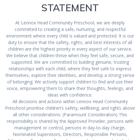
STATEMENT
At Lennox Head Community Preschool, we are deeply
committed to creating a safe, nurturing, and respectful
environment where every child is valued and protected. It is our
duty to ensure that the safety, rights, and best interests of all
children are the highest priority in every aspect of our service.
We believe that children thrive when they feel safe, secure, and
supported. We are committed to building genuine, trusting
relationships with each child, where they feel safe to express
themselves, explore their identities, and develop a strong sense
of belonging. We actively support children to find and use their
voice, empowering them to share their thoughts, feelings, and
ideas with confidence.
All decisions and actions within Lennox Head Community
Preschool prioritise children’s safety, wellbeing, and rights above
all other considerations. (Paramount Consideration) This
responsibility is shared by the Approved Provider, persons with
management or control, persons in day-to-day charge,
Nominated Supervisors, Directors, Responsible Persons,