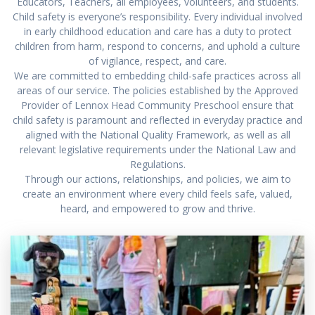
Educators, Teachers, all employees, volunteers, and students.
Child safety is everyone’s responsibility. Every individual involved
in early childhood education and care has a duty to protect
children from harm, respond to concerns, and uphold a culture
of vigilance, respect, and care.
We are committed to embedding child-safe practices across all
areas of our service. The policies established by the Approved
Provider of Lennox Head Community Preschool ensure that
child safety is paramount and reflected in everyday practice and
aligned with the National Quality Framework, as well as all
relevant legislative requirements under the National Law and
Regulations.
Through our actions, relationships, and policies, we aim to
create an environment where every child feels safe, valued,
heard, and empowered to grow and thrive.