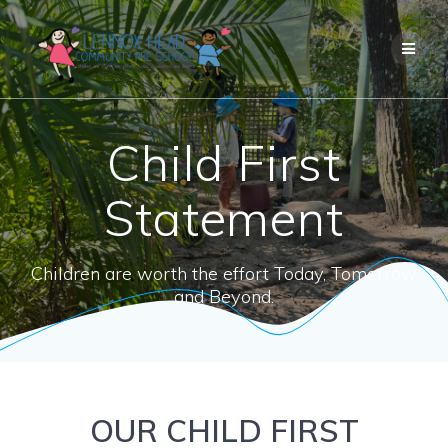
Skip
to
content
Child First
Statement
Children are worth the effort Today, Tomorrow
and Beyond.
OUR CHILD FIRST