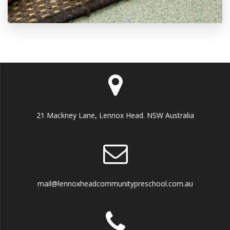
21 Mackney Lane, Lennox Head. NSW Australia
mail@lennoxheadcommunitypreschool.com.au