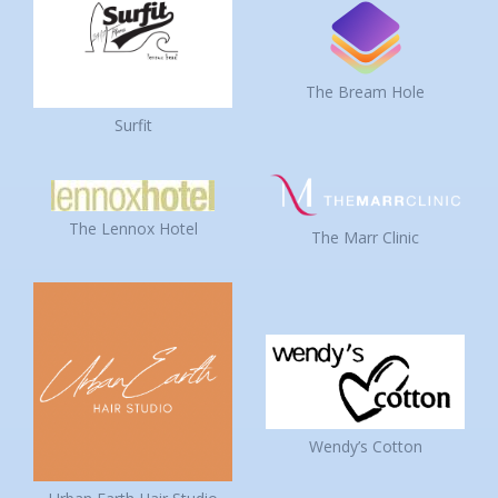
The Bream Hole
Surfit
The Lennox Hotel
The Marr Clinic
Wendy’s Cotton