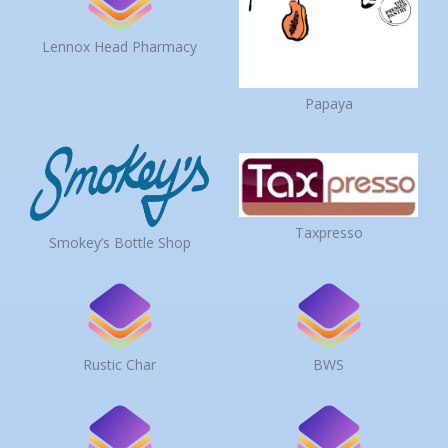
Lennox Head Pharmacy
Papaya
Taxpresso
Smokey’s Bottle Shop
Rustic Char
BWS