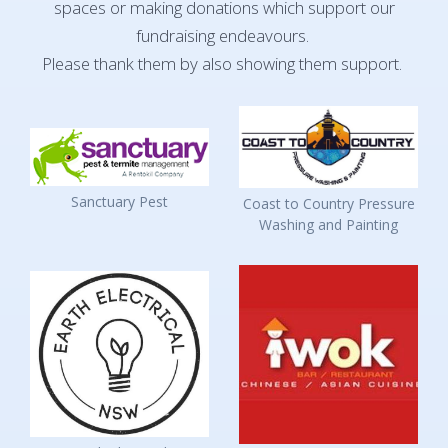
spaces or making donations which support our
fundraising endeavours.
Please thank them by also showing them support.
Sanctuary Pest
Coast to Country Pressure
Washing and Painting