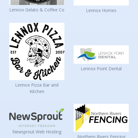
Lennox Gelato & Coffee Co
Lennox Homes
Lennox Point Dental
Lennox Pizza Bar and
Kitchen
Newsprout Web Hosting
Northern Rivers Fencing