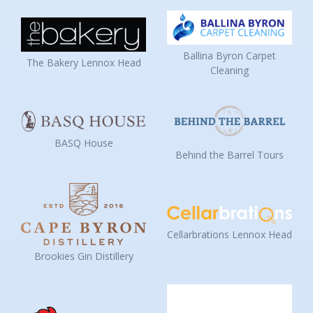
Ballina Byron Carpet
The Bakery Lennox Head
Cleaning
BASQ House
Behind the Barrel Tours
Cellarbrations Lennox Head
Brookies Gin Distillery