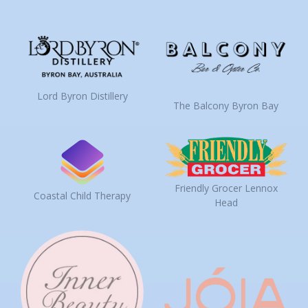
Lord Byron Distillery
The Balcony Byron Bay
Friendly Grocer Lennox
Coastal Child Therapy
Head