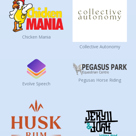
Chicken Mania
Collective Autonomy
Pegusas Horse Riding
Evolve Speech