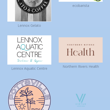
ecobarista
Lennox Gelato
Northern Rivers Health
Lennox Aquatic Centre