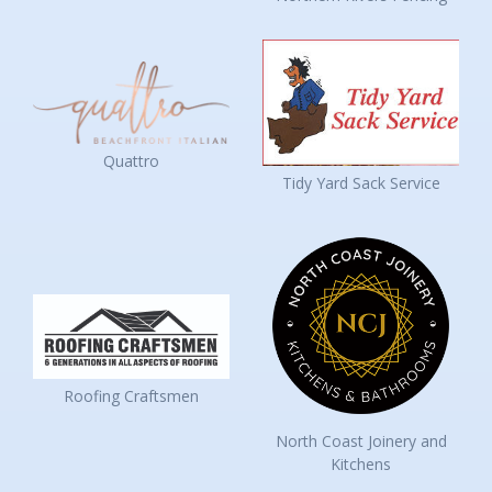
Quattro
Tidy Yard Sack Service
Roofing Craftsmen
North Coast Joinery and
Kitchens