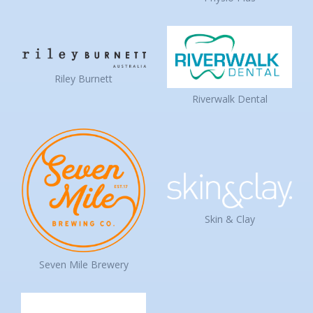
Riley Burnett
Riverwalk Dental
Skin & Clay
Seven Mile Brewery