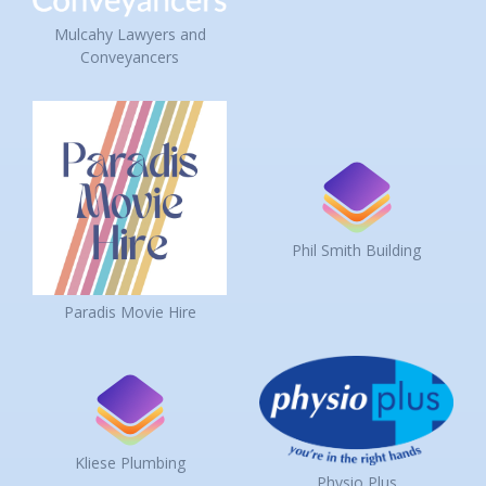
Mulcahy Lawyers and
Conveyancers
Phil Smith Building
Paradis Movie Hire
Kliese Plumbing
Physio Plus