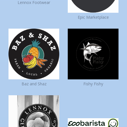
Lennox Footwear
Epic Marketplace
Baz and Shaz
Fishy Fishy