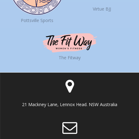
Virtue BJJ
Pottsville Sports
The Fitway
21 Mackney Lane, Lennox Head. NSW Australia