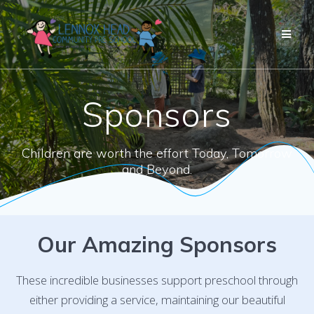
Skip
to
content
Sponsors
Children are worth the effort Today, Tomorrow
and Beyond.
Our Amazing Sponsors
These incredible businesses support preschool through
either providing a service, maintaining our beautiful