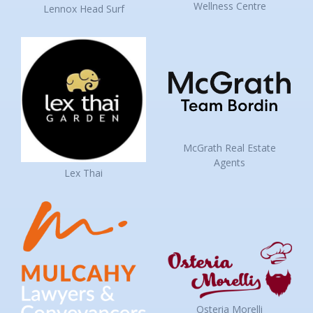
Wellness Centre
Lennox Head Surf
McGrath Real Estate
Agents
Lex Thai
Osteria Morelli