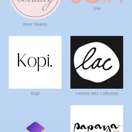
Joia
Inner Beauty
Kopi
Lennox Arts Collective