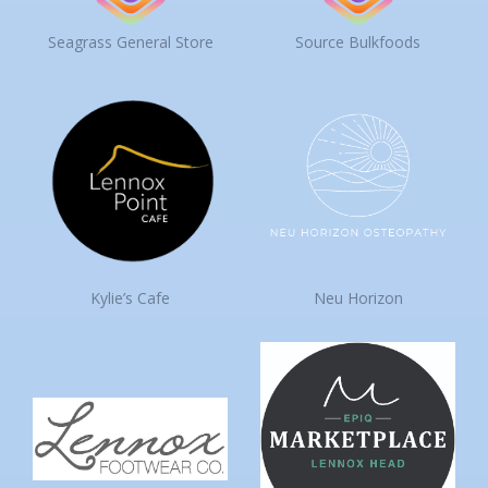
Seagrass General Store
Source Bulkfoods
Kylie’s Cafe
Neu Horizon