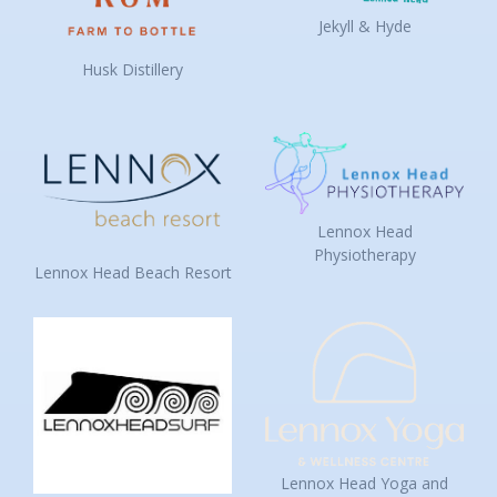
Jekyll & Hyde
Husk Distillery
Lennox Head
Physiotherapy
Lennox Head Beach Resort
Lennox Head Yoga and