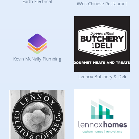
Earth Electrical
iWok Chinese Restaurant
Kevin McNally Plumbing
Lennox Butchery & Deli