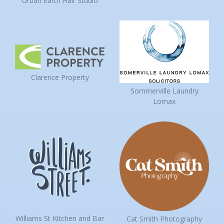
Urban Earth Hair Studio
Clarence Property
Sommerville Laundry
Lomax
Williams St Kitchen and Bar
Cat Smith Photography