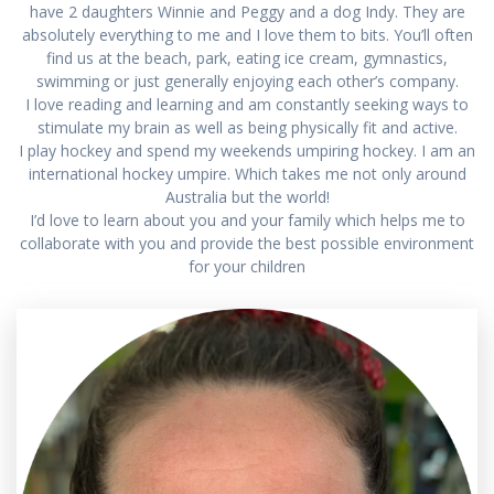
have 2 daughters Winnie and Peggy and a dog Indy. They are
absolutely everything to me and I love them to bits. You’ll often
find us at the beach, park, eating ice cream, gymnastics,
swimming or just generally enjoying each other’s company.
I love reading and learning and am constantly seeking ways to
stimulate my brain as well as being physically fit and active.
I play hockey and spend my weekends umpiring hockey. I am an
international hockey umpire. Which takes me not only around
Australia but the world!
I’d love to learn about you and your family which helps me to
collaborate with you and provide the best possible environment
for your children