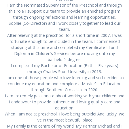
I am the Nominated Supervisor of the Preschool and through
this role I support our team to provide an enriched program
through ongoing reflections and learning opportunities.
Sophie (Co-Director) and I work closely together to lead our
team.
After relieving at the preschool for a short time in 2007, I was
fortunate enough to be included in the team. I commenced
studying at this time and completed my Certificate III and
Diploma in Children’s Services before moving onto my
bachelor’s degree.
I completed my Bachelor of Education (Birth – Five years)
through Charles Sturt University in 2013.
I am one of those people who love learning and so I decided to
continue my education and complete a Master’s in Education
through Southern Cross Uni in 2020.
I am extremely passionate about working with your children and
I endeavour to provide authentic and loving quality care and
education.
When I am not at preschool, I love being outside! And luckily, we
live in the most beautiful place.
My Family is the centre of my world. My Partner Michael and I