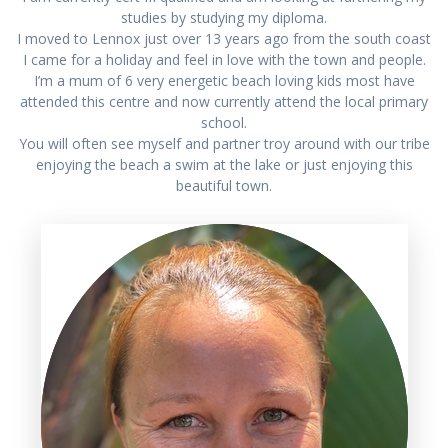
studies by studying my diploma.
I moved to Lennox just over 13 years ago from the south coast
I came for a holiday and feel in love with the town and people.
I’m a mum of 6 very energetic beach loving kids most have
attended this centre and now currently attend the local primary
school.
You will often see myself and partner troy around with our tribe
enjoying the beach a swim at the lake or just enjoying this
beautiful town.