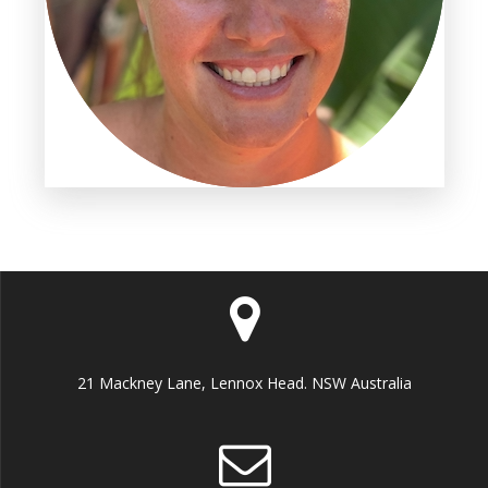
21 Mackney Lane, Lennox Head. NSW Australia